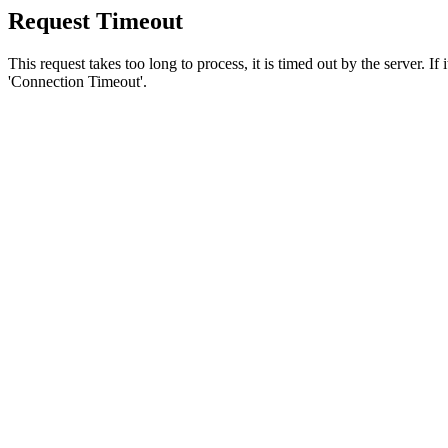
Request Timeout
This request takes too long to process, it is timed out by the server. If
'Connection Timeout'.